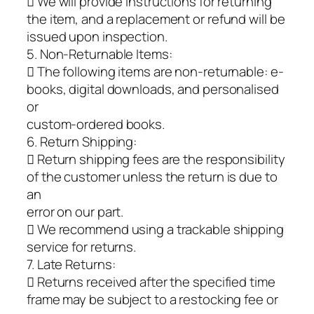
 We will provide instructions for returning
the item, and a replacement or refund will be
issued upon inspection.
5. Non-Returnable Items:
 The following items are non-returnable: e-
books, digital downloads, and personalised
or
custom-ordered books.
6. Return Shipping:
 Return shipping fees are the responsibility
of the customer unless the return is due to
an
error on our part.
 We recommend using a trackable shipping
service for returns.
7. Late Returns:
 Returns received after the specified time
frame may be subject to a restocking fee or