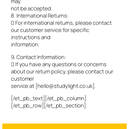
may
not be accepted.
8. International Returns:
 For international returns, please contact
our customer service for specific
instructions and
information.
9. Contact Information:
 If you have any questions or concerns
about our return policy, please contact our
customer
service at [hello@studylight.co.uk].
[/et_pb_text][/et_pb_column]
[/et_pb_row][/et_pb_section]