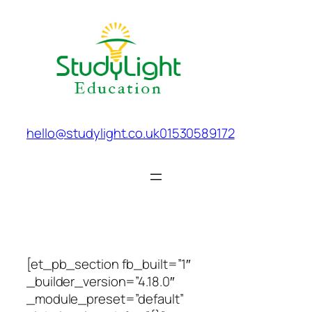
Skip
to
content
hello@studylight.co.uk
01530589172
[et_pb_section fb_built=”1″
_builder_version=”4.18.0″
_module_preset=”default”