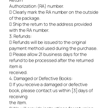
Return
Authorization (RA) number.
 Clearly mark the RA number on the outside
of the package.
 Ship the return to the address provided
with the RA number.
3. Refunds:
 Refunds will be issued to the original
payment method used during the purchase.
 Please allow 21 business days for the
refund to be processed after the returned
item is
received.
4. Damaged or Defective Books:
 If you receive a damaged or defective
book, please contact us within [3] days of
receiving
the item.