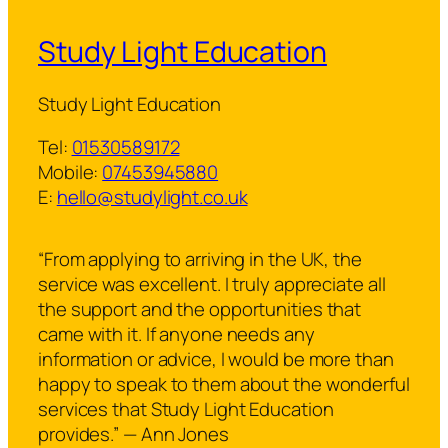
Study Light Education
Study Light Education
Tel:
01530589172
Mobile:
07453945880
E:
hello@studylight.co.uk
“From applying to arriving in the UK, the
service was excellent. I truly appreciate all
the support and the opportunities that
came with it. If anyone needs any
information or advice, I would be more than
happy to speak to them about the wonderful
services that Study Light Education
provides.” — Ann Jones