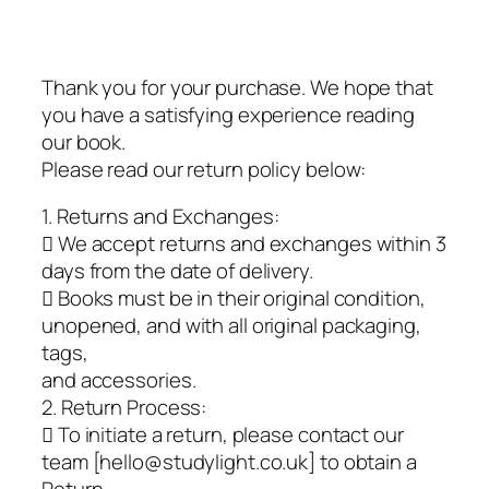
Thank you for your purchase. We hope that
you have a satisfying experience reading
our book.
Please read our return policy below:
1. Returns and Exchanges:
 We accept returns and exchanges within 3
days from the date of delivery.
 Books must be in their original condition,
unopened, and with all original packaging,
tags,
and accessories.
2. Return Process:
 To initiate a return, please contact our
team [hello@studylight.co.uk] to obtain a