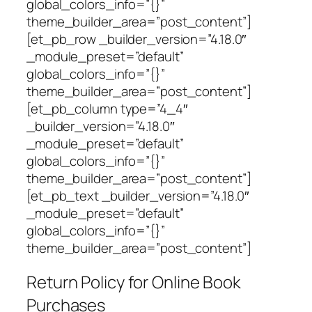
global_colors_info=”{}”
theme_builder_area=”post_content”]
[et_pb_row _builder_version=”4.18.0″
_module_preset=”default”
global_colors_info=”{}”
theme_builder_area=”post_content”]
[et_pb_column type=”4_4″
_builder_version=”4.18.0″
_module_preset=”default”
global_colors_info=”{}”
theme_builder_area=”post_content”]
[et_pb_text _builder_version=”4.18.0″
_module_preset=”default”
global_colors_info=”{}”
theme_builder_area=”post_content”]
Return Policy for Online Book
Purchases