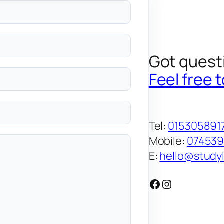
Got quest
Feel free 
Tel:
015305891
Mobile:
07453
E:
hello@studyl
Facebook
Instagram