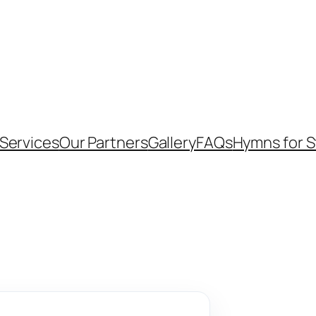
Services
Our Partners
Gallery
FAQs
Hymns for 