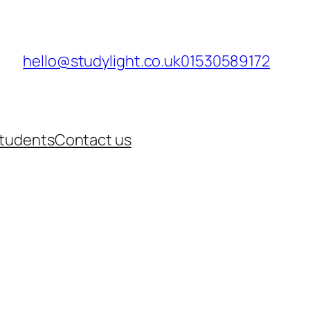
hello@studylight.co.uk
01530589172
Students
Contact us