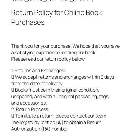
Return Policy for Online Book
Purchases
Thank you for your purchase. We hope that you have
a satisfying experience reading our book.
Please read our return policy below:
1. Returns and Exchanges:
 We accept returns and exchanges within 3 days
from the date of delivery.
 Books must be in their original condition,
unopened, and with all original packaging, tags,
and accessories.
2. Return Process:
 To initiate a return, please contact our team
[hello@studylight.co.uk] to obtain a Return
Authorization (RA) number.