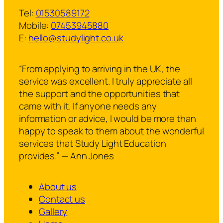
Tel:
01530589172
Mobile:
07453945880
E:
hello@studylight.co.uk
“From applying to arriving in the UK, the
service was excellent. I truly appreciate all
the support and the opportunities that
came with it. If anyone needs any
information or advice, I would be more than
happy to speak to them about the wonderful
services that Study Light Education
provides.” — Ann Jones
About us
Contact us
Gallery