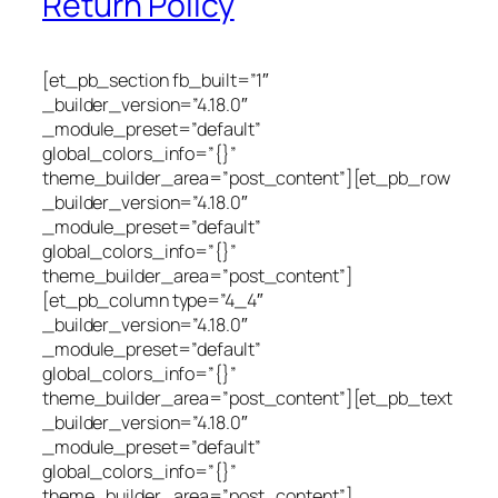
Return Policy
[et_pb_section fb_built=”1″
_builder_version=”4.18.0″
_module_preset=”default”
global_colors_info=”{}”
theme_builder_area=”post_content”][et_pb_row
_builder_version=”4.18.0″
_module_preset=”default”
global_colors_info=”{}”
theme_builder_area=”post_content”]
[et_pb_column type=”4_4″
_builder_version=”4.18.0″
_module_preset=”default”
global_colors_info=”{}”
theme_builder_area=”post_content”][et_pb_text
_builder_version=”4.18.0″
_module_preset=”default”
global_colors_info=”{}”
theme_builder_area=”post_content”]