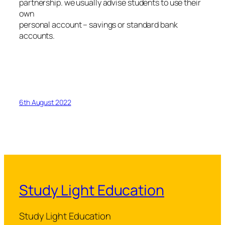
partnership. we usually advise students to use their
own
personal account – savings or standard bank
accounts.
6th August 2022
Study Light Education
Study Light Education