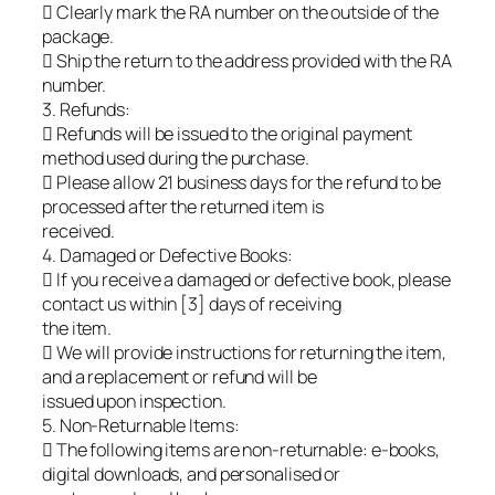
 Clearly mark the RA number on the outside of the
package.
 Ship the return to the address provided with the RA
number.
3. Refunds:
 Refunds will be issued to the original payment
method used during the purchase.
 Please allow 21 business days for the refund to be
processed after the returned item is
received.
4. Damaged or Defective Books:
 If you receive a damaged or defective book, please
contact us within [3] days of receiving
the item.
 We will provide instructions for returning the item,
and a replacement or refund will be
issued upon inspection.
5. Non-Returnable Items:
 The following items are non-returnable: e-books,
digital downloads, and personalised or