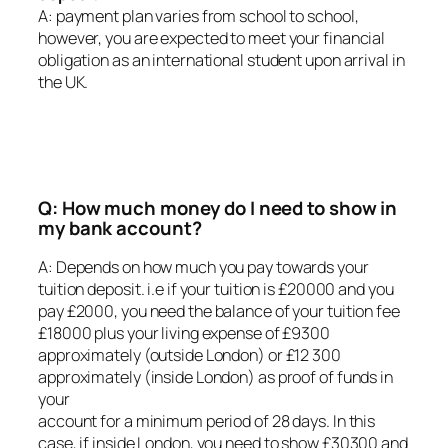
A: payment plan varies from school to school,
however, you are expected to meet your financial
obligation as an international student upon arrival in
the UK.
Q: How much money do I need to show in
my bank account?
A: Depends on how much you pay towards your
tuition deposit. i.e if your tuition is £20000 and you
pay £2000, you need the balance of your tuition fee
£18000 plus your living expense of £9300
approximately (outside London) or £12 300
approximately (inside London) as proof of funds in
your
account for a minimum period of 28 days. In this
case, if inside London, you need to show £30300 and