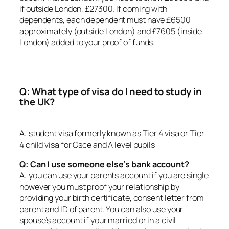
if outside London, £27300. If coming with
dependents, each dependent must have £6500
approximately (outside London) and £7605 (inside
London) added to your proof of funds.
Q: What type of visa do I need to study in
the UK?
A: student visa formerly known as Tier 4 visa or Tier
4 child visa for Gsce and A level pupils
Q: Can I use someone else’s bank account?
A: you can use your parents account if you are single
however you must proof your relationship by
providing your birth certificate, consent letter from
parent and ID of parent. You can also use your
spouse’s account if your married or in a civil