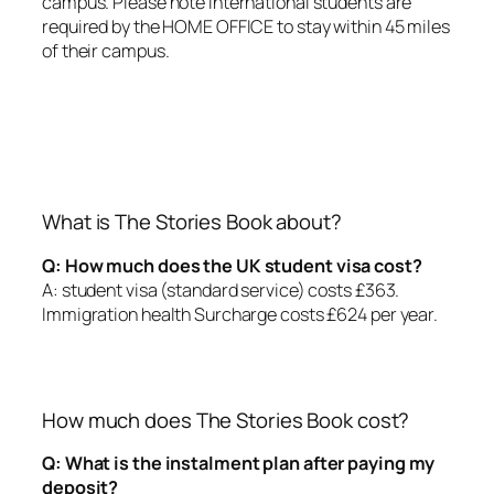
campus. Please note international students are
required by the HOME OFFICE to stay within 45 miles
of their campus.
What is The Stories Book about?
Q: How much does the UK student visa cost?
A: student visa (standard service) costs £363.
Immigration health Surcharge costs £624 per year.
How much does The Stories Book cost?
Q: What is the instalment plan after paying my
deposit?