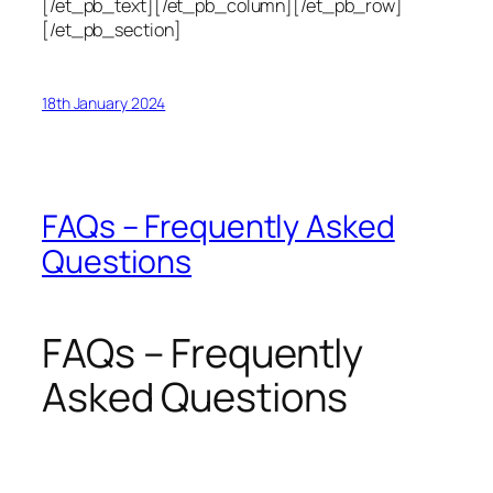
[/et_pb_text][/et_pb_column][/et_pb_row]
[/et_pb_section]
18th January 2024
FAQs – Frequently Asked
Questions
FAQs – Frequently
Asked Questions