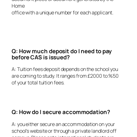
Home
office with a unique number for each applicant.
Q: How much deposit do I need to pay
before CAS is issued?
A: Tuition fees deposit depends on the school you
are coming to study. It ranges from £2000 to %50
of your total tuition fees.
Q: How do I secure accommodation?
A: you either secure an accommodation on your
school’s website or through a private landlord off