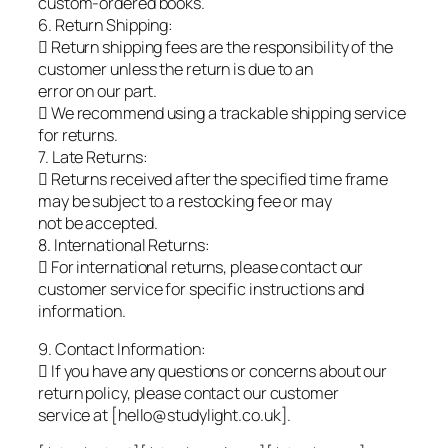
custom-ordered books.
6. Return Shipping:
 Return shipping fees are the responsibility of the
customer unless the return is due to an
error on our part.
 We recommend using a trackable shipping service
for returns.
7. Late Returns:
 Returns received after the specified time frame
may be subject to a restocking fee or may
not be accepted.
8. International Returns:
 For international returns, please contact our
customer service for specific instructions and
information.
9. Contact Information:
 If you have any questions or concerns about our
return policy, please contact our customer
service at [hello@studylight.co.uk].