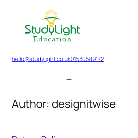
Skip
to
content
hello@studylight.co.uk
01530589172
Author:
designitwise