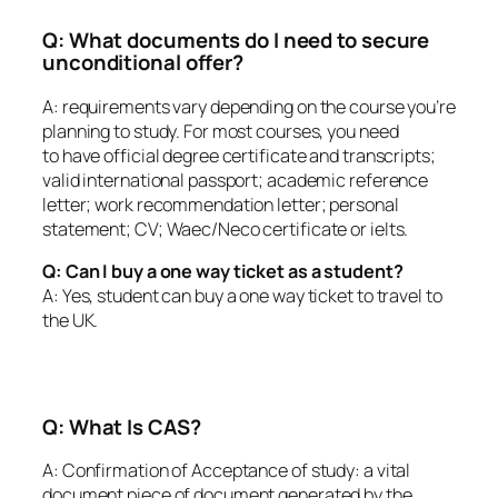
Q: What documents do I need to secure
unconditional offer?
A: requirements vary depending on the course you’re
planning to study. For most courses, you need
to have official degree certificate and transcripts;
valid international passport; academic reference
letter; work recommendation letter; personal
statement; CV; Waec/Neco certificate or ielts.
Q: Can I buy a one way ticket as a student?
A: Yes, student can buy a one way ticket to travel to
the UK.
Q: What Is CAS?
A: Confirmation of Acceptance of study: a vital
document piece of document generated by the