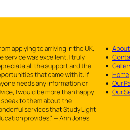
rom applying to arriving in the UK,
About
e service was excellent. I truly
Conta
preciate all the support and the
Galler
portunities that came with it. If
Home
yone needs any information or
Our P
vice, I would be more than happy
Our S
 speak to them about the
nderful services that Study Light
ucation provides.” — Ann Jones