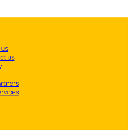
 us
ct us
y
artners
ervices