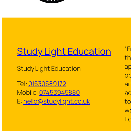
“F
Study Light Education
th
ap
Study Light Education
op
Tel:
01530589172
an
Mobile:
07453945880
ad
E:
hello@studylight.co.uk
to
wo
Ed