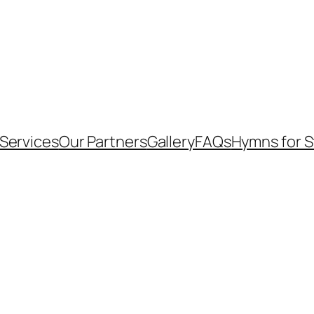
Services
Our Partners
Gallery
FAQs
Hymns for 