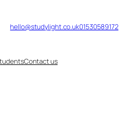
hello@studylight.co.uk
01530589172
Students
Contact us