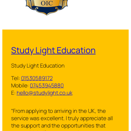
Study Light Education
Study Light Education
Tel:
01530589172
Mobile:
07453945880
E:
hello@studylight.co.uk
“From applying to arriving in the UK, the
service was excellent. I truly appreciate all
the support and the opportunities that